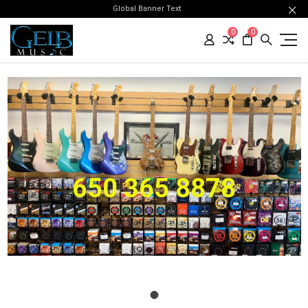
Global Banner Text
0
0
650 365 8878