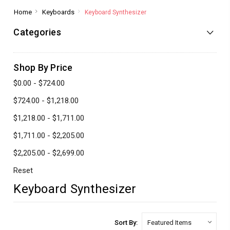
Home
Keyboards
Keyboard Synthesizer
Categories
Shop By Price
$0.00 - $724.00
$724.00 - $1,218.00
$1,218.00 - $1,711.00
$1,711.00 - $2,205.00
$2,205.00 - $2,699.00
Reset
Keyboard Synthesizer
Sort By: