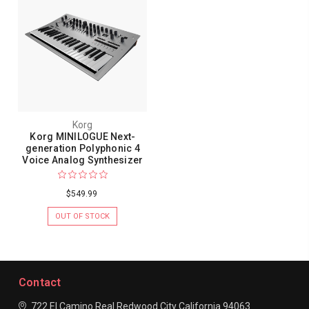
Korg
Korg MINILOGUE Next-
generation Polyphonic 4
Voice Analog Synthesizer
$549.99
OUT OF STOCK
Contact
722 El Camino Real
Redwood City
California 94063