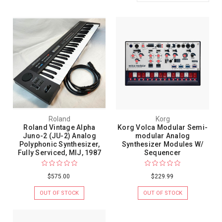
Roland
Korg
Roland Vintage Alpha
Korg Volca Modular Semi-
Juno-2 (JU-2) Analog
modular Analog
Polyphonic Synthesizer,
Synthesizer Modules W/
Fully Serviced, MIJ, 1987
Sequencer
$575.00
$229.99
OUT OF STOCK
OUT OF STOCK