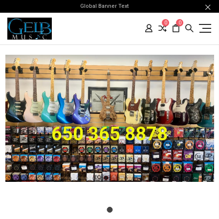
Global Banner Text
0
0
650 365 8878