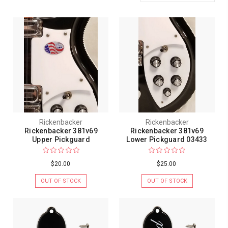
Rickenbacker
Rickenbacker
Rickenbacker 381v69
Rickenbacker 381v69
Upper Pickguard
Lower Pickguard 03433
$20.00
$25.00
OUT OF STOCK
OUT OF STOCK