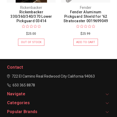
Rickenbacker
Fender
Rickenbacker
Fender Aluminum
330/360/340/370 Lower
Pickguard Shield for '62
Pickguard 03414
Stratocaster 0019699049
$25.00
$25.99
OUT OF STOCK
ADD TO CART
Contact
722 El Camino Real
Redwood City
California 94063
650 365 8878
Navigate
Categories
Popular Brands