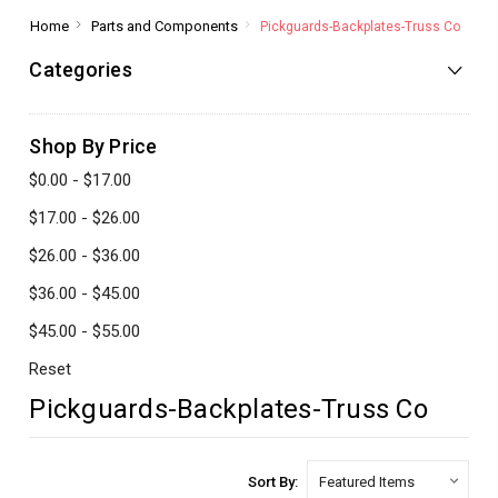
Home
Parts and Components
Pickguards-Backplates-Truss Co
Categories
Shop By Price
$0.00 - $17.00
$17.00 - $26.00
$26.00 - $36.00
$36.00 - $45.00
$45.00 - $55.00
Reset
Pickguards-Backplates-Truss Co
Sort By: