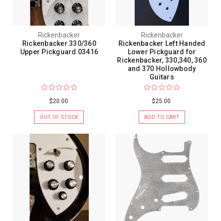
Rickenbacker
Rickenbacker
Rickenbacker 330/360
Rickenbacker Left Handed
Upper Pickguard 03416
Lower Pickguard for
Rickenbacker, 330,340, 360
and 370 Hollowbody
Guitars
$20.00
$25.00
OUT OF STOCK
ADD TO CART