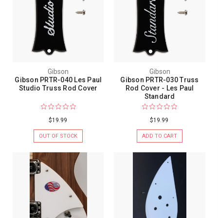
Gibson
Gibson
Gibson PRTR-040 Les Paul
Gibson PRTR-030 Truss
Studio Truss Rod Cover
Rod Cover - Les Paul
Standard
$19.99
$19.99
OUT OF STOCK
ADD TO CART