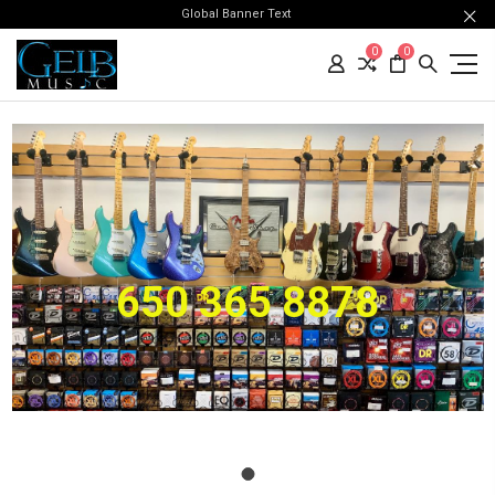
Global Banner Text
0
0
650 365 8878