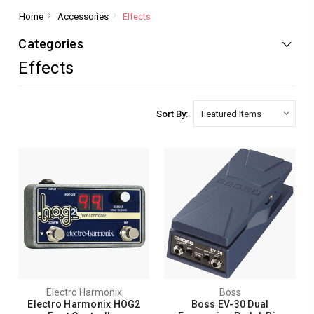
Home
Accessories
Effects
Categories
Effects
Sort By:
Electro Harmonix
Boss
Electro Harmonix HOG2
Boss EV-30 Dual