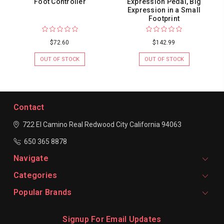
Foot Controller
Expression Pedal, Big
Expression in a Small
Footprint
$72.60
$142.99
OUT OF STOCK
OUT OF STOCK
Contact
722 El Camino Real
Redwood City
California 94063
650 365 8878
Navigate
Categories
Popular Brands
Signup For Email Updates