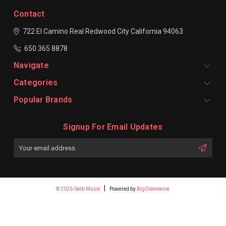
Contact
722 El Camino Real
Redwood City
California 94063
650 365 8878
Navigate
Categories
Popular Brands
Signup For Email Updates
Email
Address
© 2026 Gelb Music
Powered by
BigCommerce
Premium BigCommerce Stencil Theme by
1Center