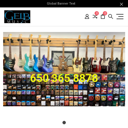
Global Banner Text
0
0
650 365 8878