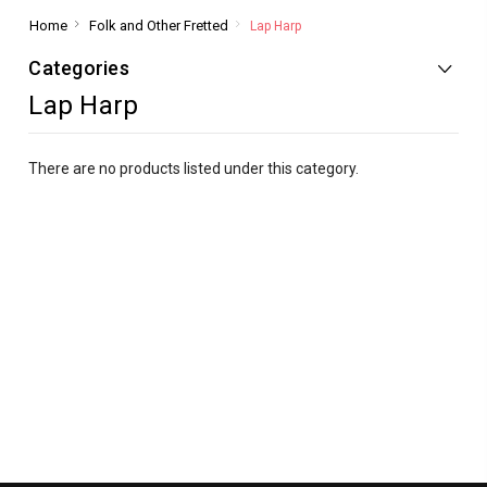
Home
Folk and Other Fretted
Lap Harp
Categories
Lap Harp
There are no products listed under this category.