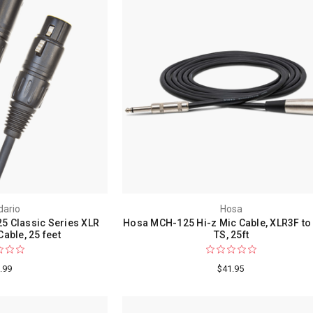
dario
Hosa
5 Classic Series XLR
Hosa MCH-125 Hi-z Mic Cable, XLR3F to 
able, 25 feet
TS, 25ft
.99
$41.95