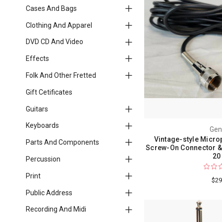
Cases And Bags
Clothing And Apparel
DVD CD And Video
Effects
Folk And Other Fretted
Gift Cetificates
Guitars
Keyboards
Gen
Vintage-style Micro
Parts And Components
Screw-On Connector & 
20 
Percussion
Print
$29
Public Address
Recording And Midi