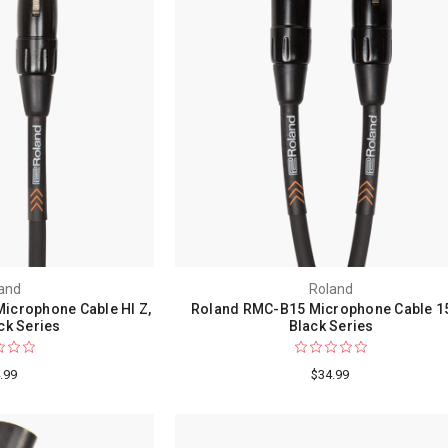
and
Roland
icrophone Cable HI Z,
Roland RMC-B15 Microphone Cable 15
ack Series
Black Series
.99
$34.99