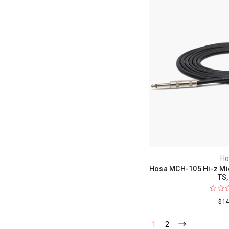
Ho
Hosa MCH-105 Hi-z Mic 
TS,
$14
1
2