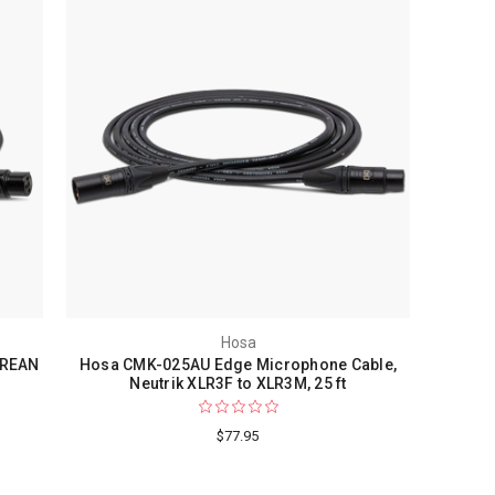
Hosa
 REAN
Hosa CMK-025AU Edge Microphone Cable,
Neutrik XLR3F to XLR3M, 25 ft
$77.95