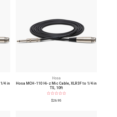
Hosa
1/4 in
Hosa MCH-110 Hi-z Mic Cable, XLR3F to 1/4 in
TS, 10ft
$26.95