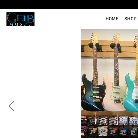
HOME
SHOP 