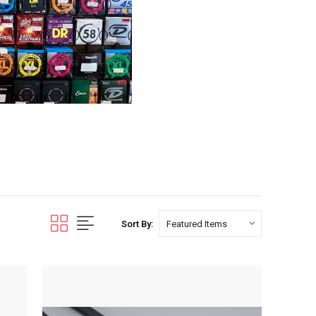
Sort By: