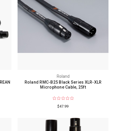
Roland
 REAN
Roland RMC-B25 Black Series XLR-XLR
Microphone Cable, 25ft
$47.99