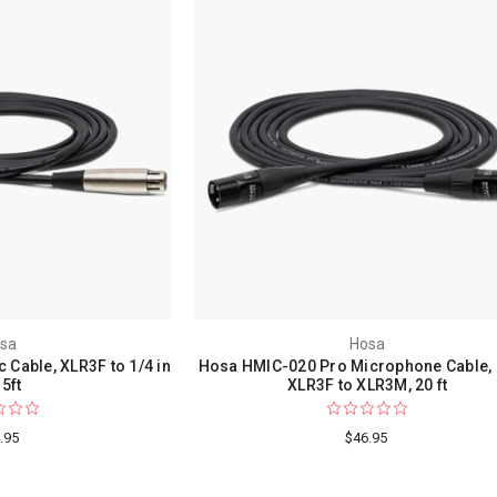
sa
Hosa
Cable, XLR3F to 1/4 in
Hosa HMIC-020 Pro Microphone Cable,
 5ft
XLR3F to XLR3M, 20 ft
.95
$46.95