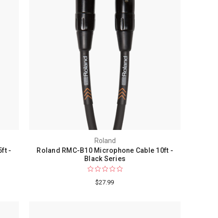
Roland
ft -
Roland RMC-B10 Microphone Cable 10ft -
Black Series
$27.99