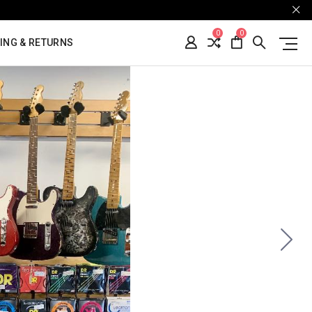
0
0
ING & RETURNS