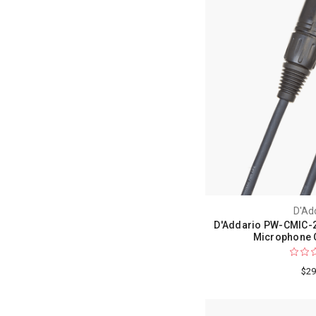
D'Ad
D'Addario PW-CMIC-2
Microphone C
$29