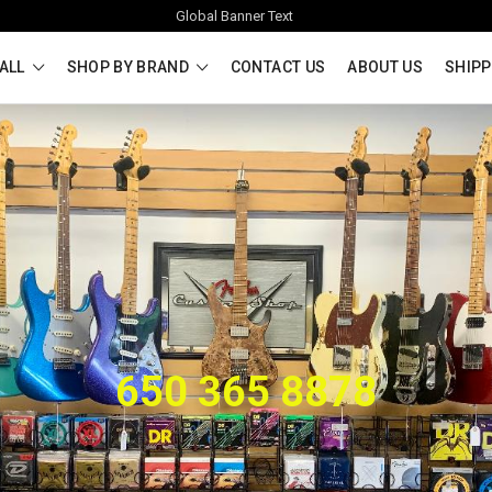
Global Banner Text
ALL
SHOP BY BRAND
CONTACT US
ABOUT US
SHIPP
650 365 8878