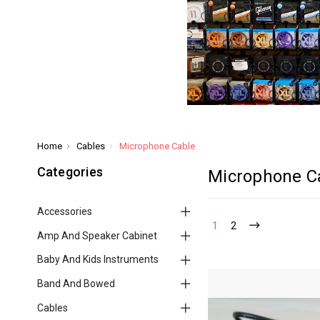
Home
Cables
Microphone Cable
Categories
Microphone C
Accessories
1
2
Amp And Speaker Cabinet
Baby And Kids Instruments
Band And Bowed
Cables