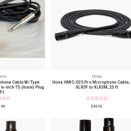
eric
Hosa
phone Cable W/ Type
Hosa HMIC-025 Pro Microphone Cable,
¼-inch TS (male) Plug
XLR3F to XLR3M, 25 ft
Ft.
.99
$49.95