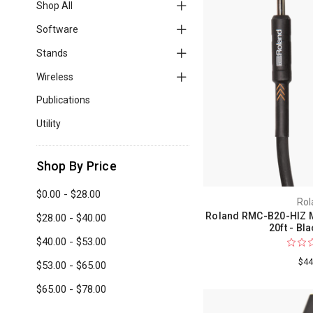
Shop All
Software
Stands
Wireless
Publications
Utility
Shop By Price
$0.00 - $28.00
Rol
Roland RMC-B20-HIZ M
$28.00 - $40.00
20ft - Bl
$40.00 - $53.00
$44
$53.00 - $65.00
$65.00 - $78.00