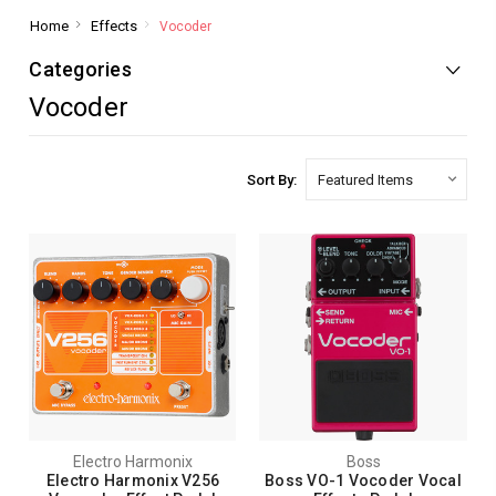
Home
Effects
Vocoder
Categories
Vocoder
Sort By:
Electro Harmonix
Boss
Electro Harmonix V256
Boss VO-1 Vocoder Vocal