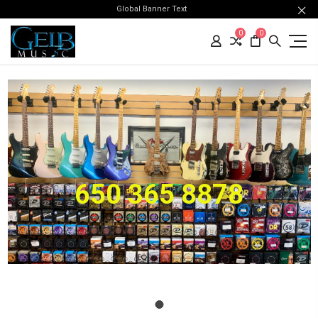
Global Banner Text
0
0
650 365 8878