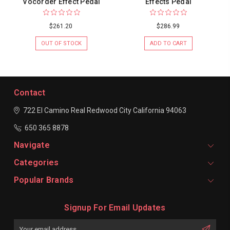
Vocorder Effect Pedal
Effects Pedal
$261.20
$286.99
OUT OF STOCK
ADD TO CART
Contact
722 El Camino Real
Redwood City
California 94063
650 365 8878
Navigate
Categories
Popular Brands
Signup For Email Updates
Email