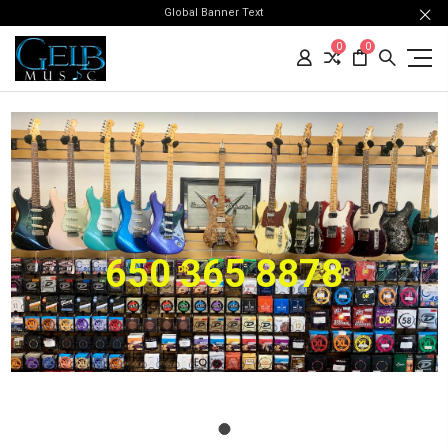
Global Banner Text
0
0
650 365 8878