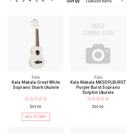
1
2
3
4
5
6
Sort By:
Kala
Kala
Kala Makala Great White
Kala Makala MKSDPLBURST
Soprano Shark Ukulele
Purple Burst Soprano
Dolphin Ukulele
$59.00
$59.00
ADD TO CART