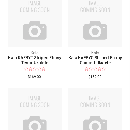
Kala
Kala
Kala KAEBYT Striped Ebony
Kala KAEBYC Striped Ebony
Tenor Ukulele
Concert Ukulele
$169.00
$159.00