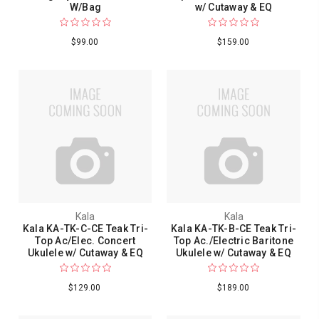
W/Bag
w/ Cutaway & EQ
$99.00
$159.00
Kala
Kala
Kala KA-TK-C-CE Teak Tri-
Kala KA-TK-B-CE Teak Tri-
Top Ac/Elec. Concert
Top Ac./Electric Baritone
Ukulele w/ Cutaway & EQ
Ukulele w/ Cutaway & EQ
$129.00
$189.00