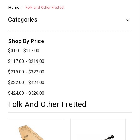
Home
Folk and Other Fretted
Categories
Shop By Price
$0.00 - $117.00
$117.00 - $219.00
$219.00 - $322.00
$322.00 - $424.00
$424.00 - $526.00
Folk And Other Fretted