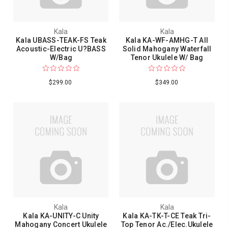
Kala
Kala
Kala UBASS-TEAK-FS Teak
Kala KA-WF-AMHG-T All
Acoustic-Electric U?BASS
Solid Mahogany Waterfall
W/Bag
Tenor Ukulele W/ Bag
$299.00
$349.00
Kala
Kala
Kala KA-UNITY-C Unity
Kala KA-TK-T-CE Teak Tri-
Mahogany Concert Ukulele
Top Tenor Ac./Elec.Ukulele