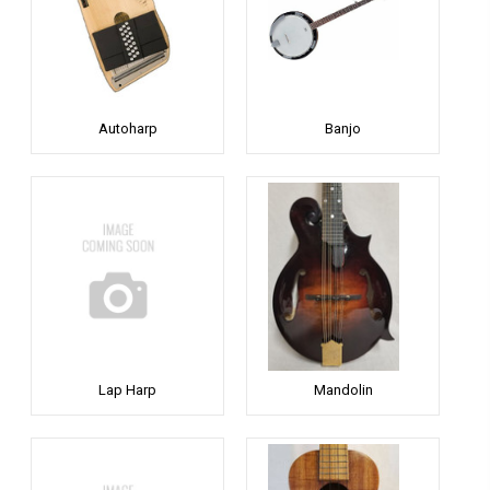
Autoharp
Banjo
Lap Harp
Mandolin