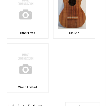
Other Frets
Ukulele
World Fretted