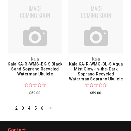
Kala
Kala
Kala KA-R-WMS-BK-S Black
Kala KA-R-WMG-BL-S Aqua
Sand Soprano Recycled
Mist Glow-in-the-Dark
Waterman Ukulele
Soprano Recycled
Waterman Soprano Ukulele
$59.00
$59.00
1
2
3
4
5
6
Contact