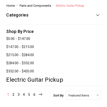
Home
Parts and Components
Electric Guitar Pickup
Categories
Shop By Price
$0.00 - $147.00
$147.00 - $215.00
$215.00 - $284.00
$284.00 - $352.00
$352.00 - $420.00
Electric Guitar Pickup
1
2
3
4
5
6
Sort By: