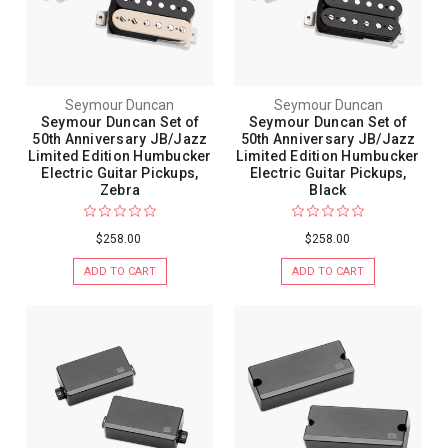
Seymour Duncan
Seymour Duncan
Seymour Duncan Set of
Seymour Duncan Set of
50th Anniversary JB/Jazz
50th Anniversary JB/Jazz
Limited Edition Humbucker
Limited Edition Humbucker
Electric Guitar Pickups,
Electric Guitar Pickups,
Zebra
Black
$258.00
$258.00
ADD TO CART
ADD TO CART