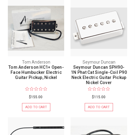
Tom Anderson
Seymour Duncan
Tom Anderson HC1+ Open-
Seymour Duncan SPH90-
Face Humbucker Electric
1N Phat Cat Single-Coil P90
Guitar Pickup, Nickel
Neck Electric Guitar Pickup
Nickel Cover
$155.00
$115.00
ADD TO CART
ADD TO CART