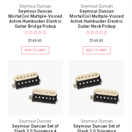
Seymour Duncan
Seymour Duncan
Seymour Duncan
Seymour Duncan
MortalCoil Multiple-Voiced
MortalCoil Multiple-Voiced
Active Humbucker Electric
Active Humbucker Electric
Guitar Bridge Pickup
Guitar Neck Pickup
$169.00
$169.00
ADD TO CART
ADD TO CART
Seymour Duncan
Seymour Duncan
Seymour Duncan Set of
Seymour Duncan Set of
Slash 3.0 Signature 4
Slash 3.0 Signature