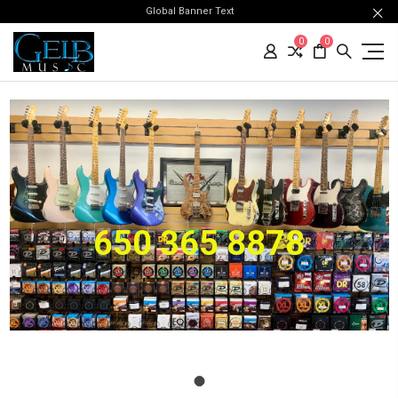
Global Banner Text
0
0
650 365 8878