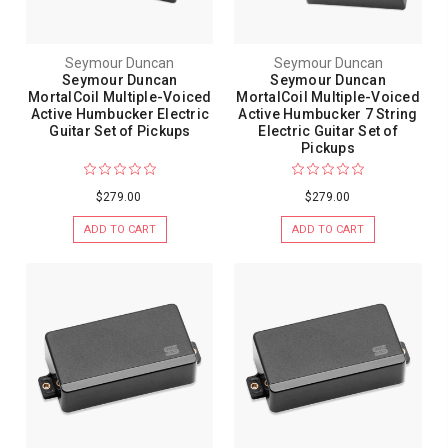
Seymour Duncan
Seymour Duncan
Seymour Duncan
Seymour Duncan
MortalCoil Multiple-Voiced
MortalCoil Multiple-Voiced
Active Humbucker Electric
Active Humbucker 7 String
Guitar Set of Pickups
Electric Guitar Set of
Pickups
$279.00
$279.00
ADD TO CART
ADD TO CART