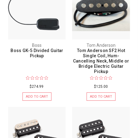
Boss
Tom Anderson
Boss GK-5 Divided Guitar
Tom Anderson SF2 Hot
Pickup
Single Coil, Hum-
Cancelling Neck, Middle or
Bridge Electric Guitar
Pickup
$274.99
$125.00
ADD TO CART
ADD TO CART