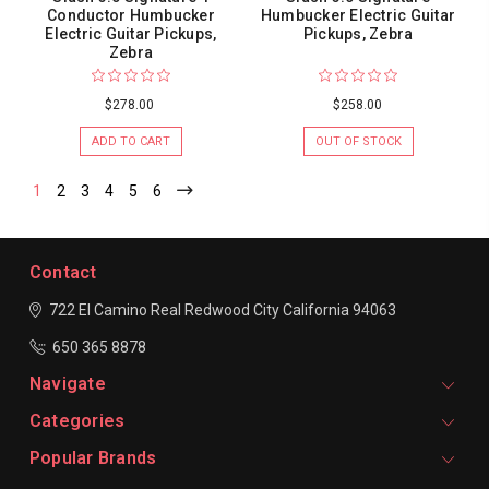
Conductor Humbucker
Humbucker Electric Guitar
Electric Guitar Pickups,
Pickups, Zebra
Zebra
$278.00
$258.00
ADD TO CART
OUT OF STOCK
1
2
3
4
5
6
Contact
722 El Camino Real
Redwood City
California 94063
650 365 8878
Navigate
Categories
Popular Brands