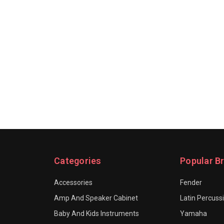
Categories
Popular B
Accessories
Fender
Amp And Speaker Cabinet
Latin Percuss
Baby And Kids Instruments
Yamaha