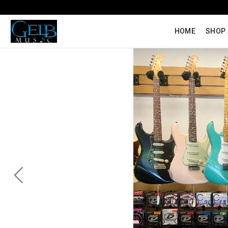
HOME
SHOP 