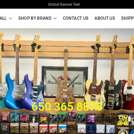
Global Banner Text
ALL
SHOP BY BRAND
CONTACT US
ABOUT US
SHIPP
650 365 8878