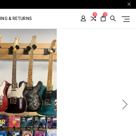
0
0
ING & RETURNS