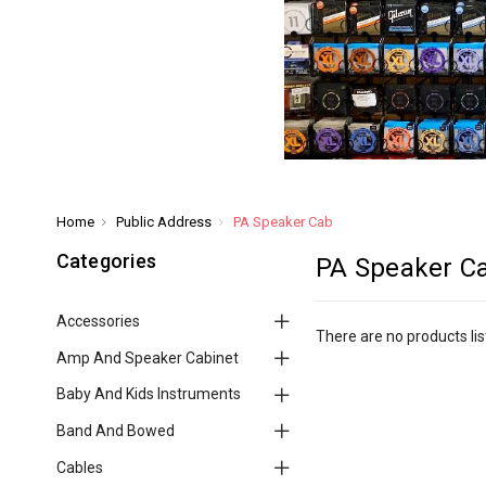
Home
Public Address
PA Speaker Cab
Categories
PA Speaker C
Accessories
There are no products lis
Amp And Speaker Cabinet
Baby And Kids Instruments
Band And Bowed
Cables