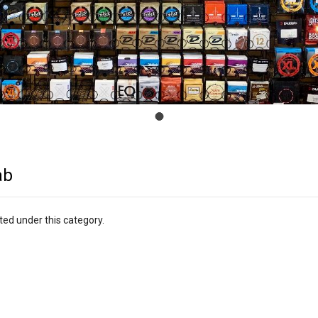
ab
ted under this category.