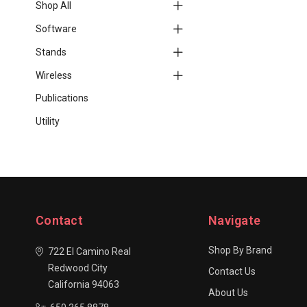
Shop All
Software
Stands
Wireless
Publications
Utility
Contact
Navigate
Shop By Brand
722 El Camino Real
Redwood City
Contact Us
California 94063
About Us