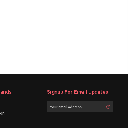
rands
Signup For Email Updates
Email
Address
ion