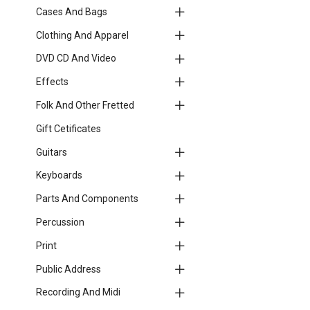
Cases And Bags
Clothing And Apparel
DVD CD And Video
Effects
Folk And Other Fretted
Gift Cetificates
Guitars
Keyboards
Parts And Components
Percussion
Print
Public Address
Recording And Midi