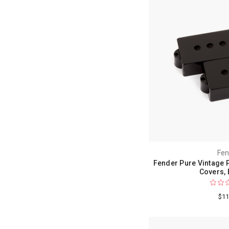
Fen
Fender Pure Vintage 
Covers, 
$11