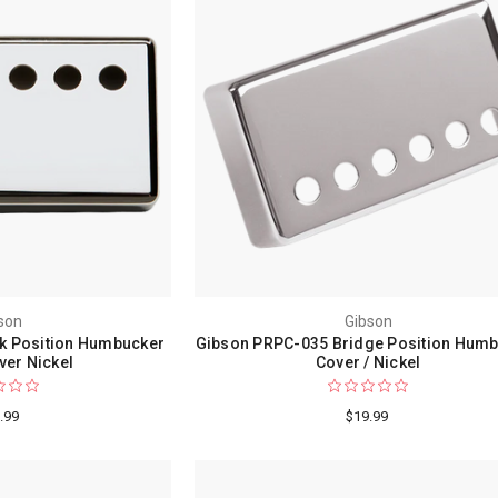
son
Gibson
k Position Humbucker
Gibson PRPC-035 Bridge Position Hum
ver Nickel
Cover / Nickel
.99
$19.99