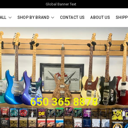
Global Banner Text
ALL
SHOP BY BRAND
CONTACT US
ABOUT US
SHIPP
650 365 8878