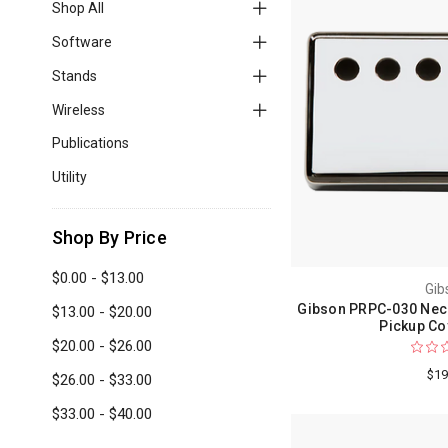
Shop All
Software
Stands
Wireless
Publications
Utility
Shop By Price
$0.00 - $13.00
Gib
Gibson PRPC-030 Nec
$13.00 - $20.00
Pickup Co
$20.00 - $26.00
$19
$26.00 - $33.00
$33.00 - $40.00