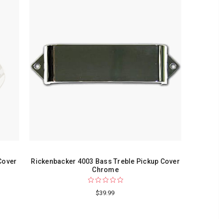
Cover
Rickenbacker 4003 Bass Treble Pickup Cover
Chrome
$39.99