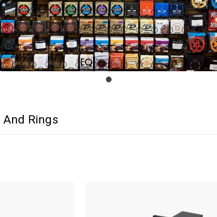
 And Rings