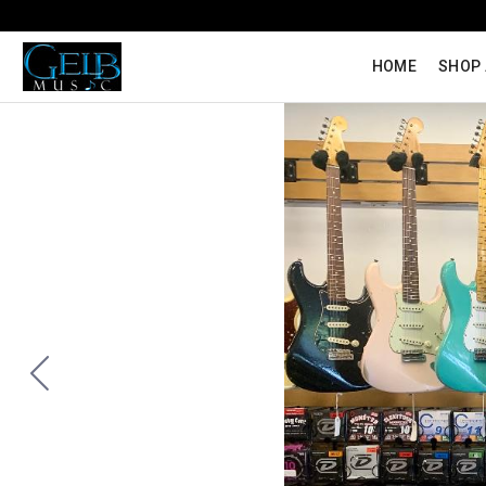
HOME
SHOP 