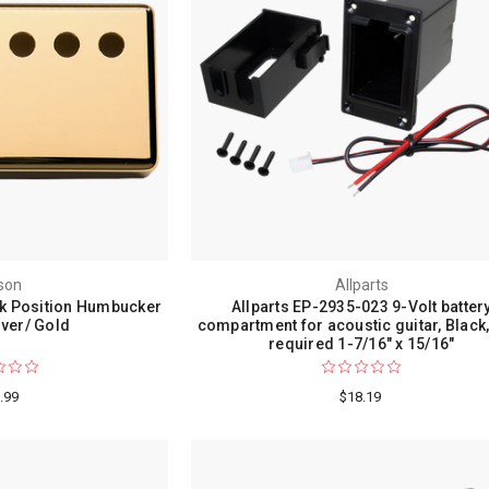
son
Allparts
k Position Humbucker
Allparts EP-2935-023 9-Volt batter
ver/ Gold
compartment for acoustic guitar, Black,
required 1-7/16" x 15/16"
.99
$18.19