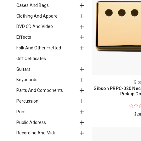
Cases And Bags
Clothing And Apparel
DVD CD And Video
Effects
Folk And Other Fretted
Gift Cetificates
Guitars
Keyboards
Gib
Gibson PRPC-020 Nec
Parts And Components
Pickup Co
Percussion
Print
$29
Public Address
Recording And Midi