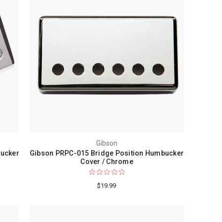
Gibson
bucker
Gibson PRPC-015 Bridge Position Humbucker
Cover / Chrome
$19.99