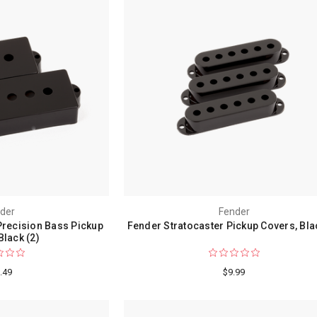
der
Fender
Precision Bass Pickup
Fender Stratocaster Pickup Covers, Bla
Black (2)
.49
$9.99