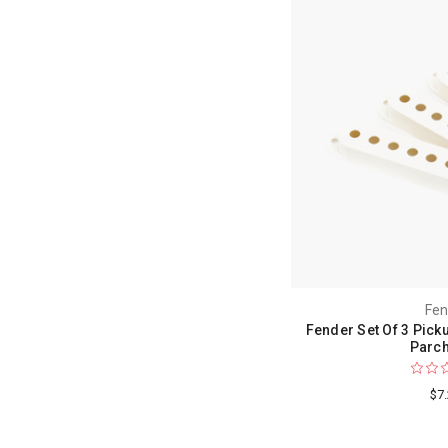
Fen
Fender Set Of 3 Pick
Parc
$7