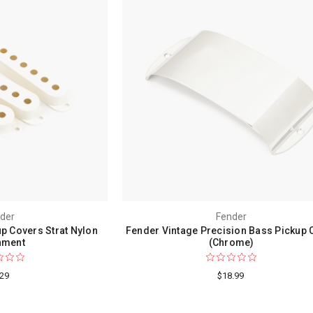
der
Fender
up Covers Strat Nylon
Fender Vintage Precision Bass Pickup 
hment
(Chrome)
.29
$18.99