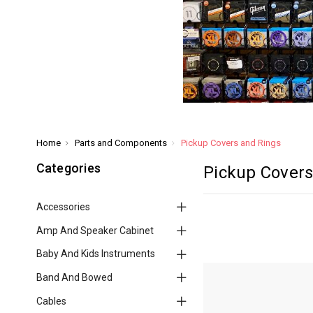
Home
Parts and Components
Pickup Covers and Rings
Categories
Pickup Covers
Accessories
Amp And Speaker Cabinet
Baby And Kids Instruments
Band And Bowed
Cables