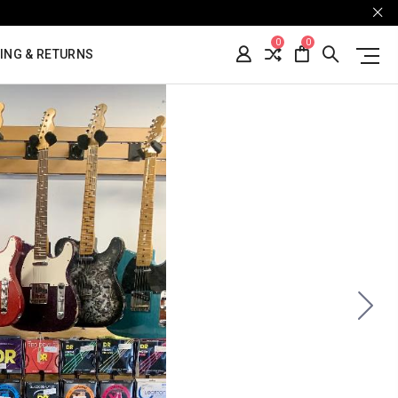
0
0
ING & RETURNS