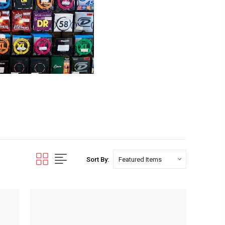
Sort By: