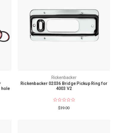
Rickenbacker
y
Rickenbacker 02036 Bridge Pickup Ring for
 hole
4003 V2
$39.00