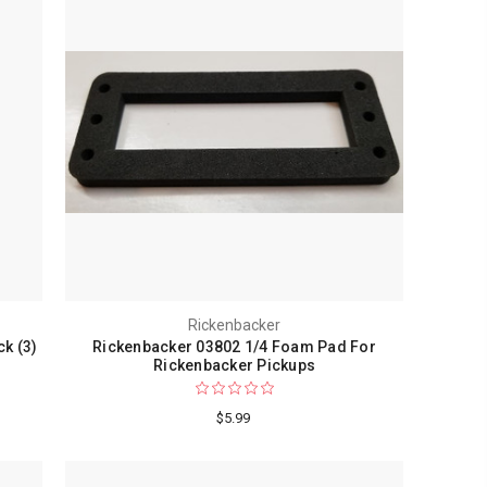
Rickenbacker
ck (3)
Rickenbacker 03802 1/4 Foam Pad For
Rickenbacker Pickups
$5.99