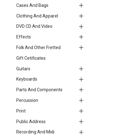
Cases And Bags
Clothing And Apparel
DVD CD And Video
Effects
Folk And Other Fretted
Gift Cetificates
Guitars
Keyboards
Parts And Components
Percussion
Print
Public Address
Recording And Midi