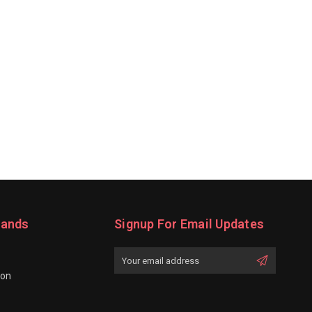
rands
Signup For Email Updates
Email
Address
ion