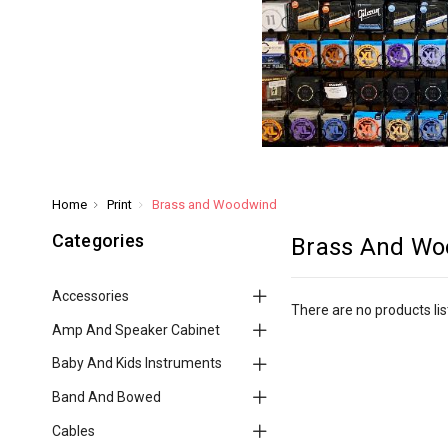
Home
Print
Brass and Woodwind
Categories
Brass And Wo
Accessories
There are no products lis
Amp And Speaker Cabinet
Baby And Kids Instruments
Band And Bowed
Cables