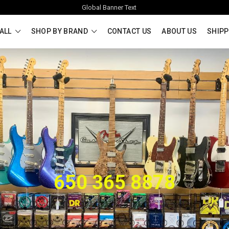
Global Banner Text
ALL
SHOP BY BRAND
CONTACT US
ABOUT US
SHIPP
650 365 8878