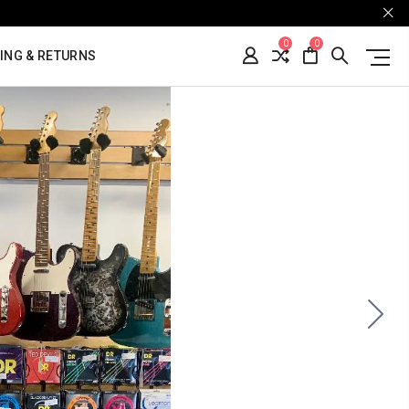
0
0
ING & RETURNS