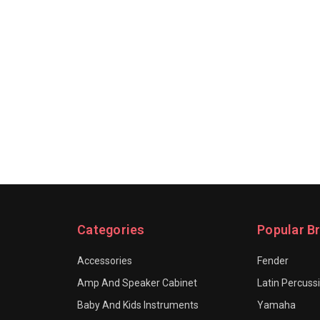
Categories
Popular B
Accessories
Fender
Amp And Speaker Cabinet
Latin Percuss
Baby And Kids Instruments
Yamaha