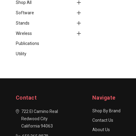
Shop All
Software
Stands
Wireless
Publications
Utility
Contact
Navigate
Shop By Brand
722 El Camino Real
Redwood City
Contact Us
California 94063
About Us