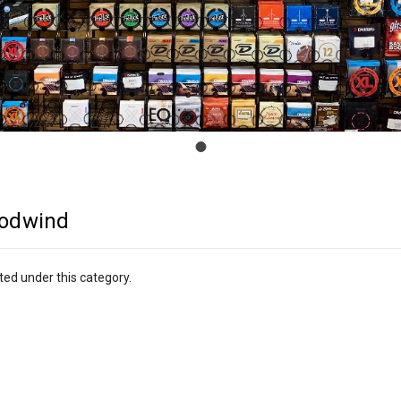
odwind
ted under this category.