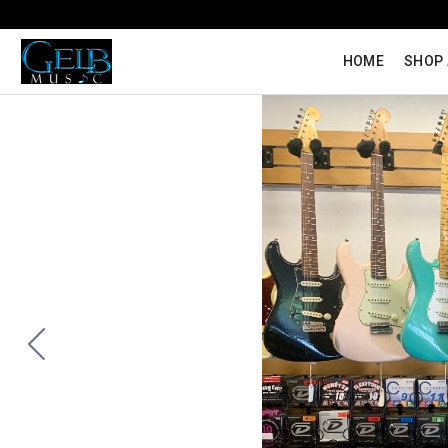
HOME
SHOP 