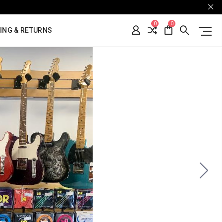
0
0
ING & RETURNS