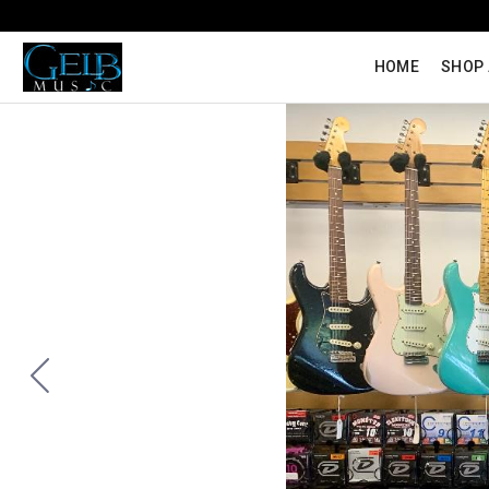
HOME
SHOP 