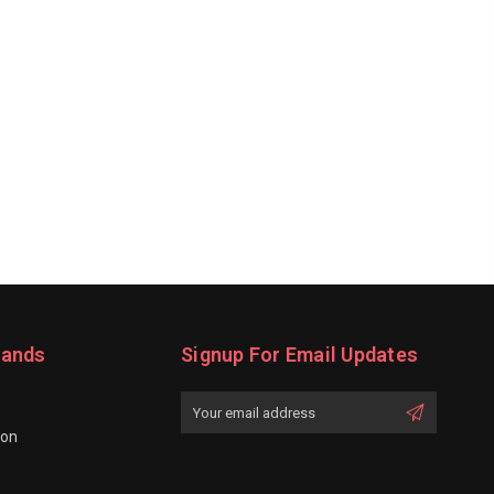
rands
Signup For Email Updates
Email
Address
ion