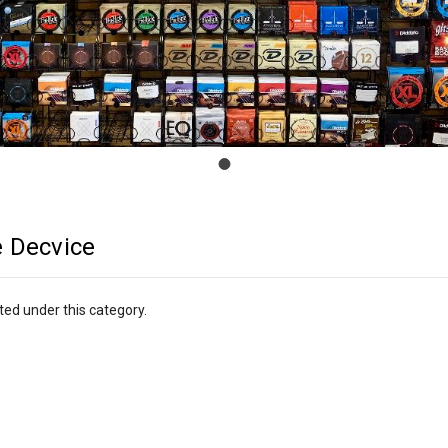
 Decvice
ted under this category.