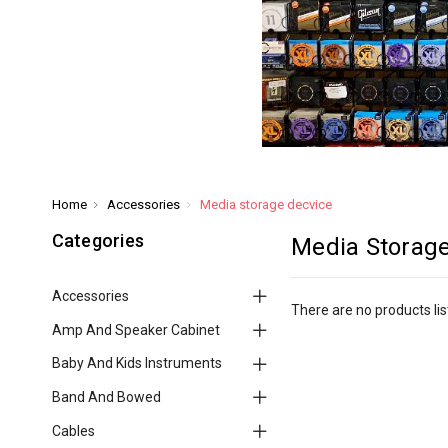
Home
Accessories
Media storage decvice
Categories
Media Storage
Accessories
There are no products lis
Amp And Speaker Cabinet
Baby And Kids Instruments
Band And Bowed
Cables