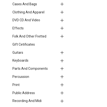
Cases And Bags
Clothing And Apparel
DVD CD And Video
Effects
Folk And Other Fretted
Gift Cetificates
Guitars
Keyboards
Parts And Components
Percussion
Print
Public Address
Recording And Midi