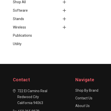
Shop All
Software
Stands
Wireless
Publications
Utility
Contact
Navigate
Shop By Brand
722 El Camino Real
Redwood City
Contact Us
California 94063
About Us