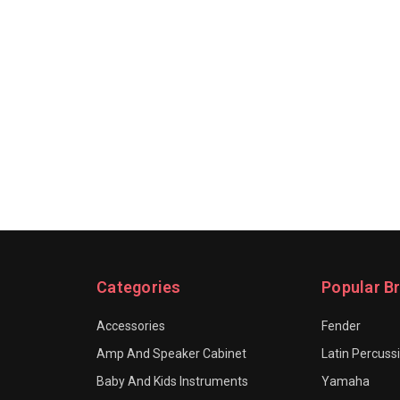
Categories
Popular B
Accessories
Fender
Amp And Speaker Cabinet
Latin Percuss
Baby And Kids Instruments
Yamaha