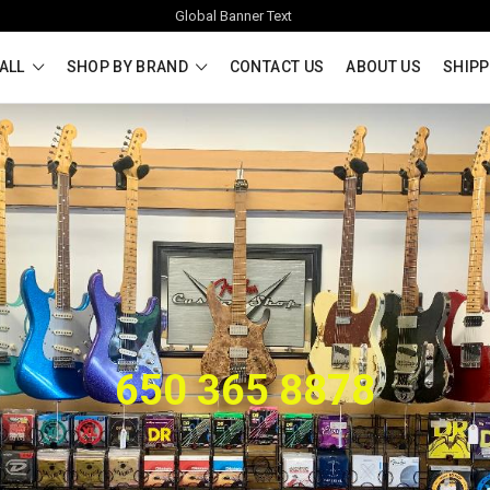
Global Banner Text
ALL
SHOP BY BRAND
CONTACT US
ABOUT US
SHIPP
650 365 8878