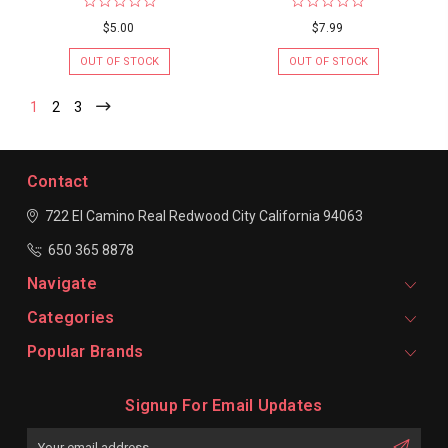
$5.00
$7.99
OUT OF STOCK
OUT OF STOCK
1
2
3
Contact
722 El Camino Real
Redwood City
California 94063
650 365 8878
Navigate
Categories
Popular Brands
Signup For Email Updates
Email