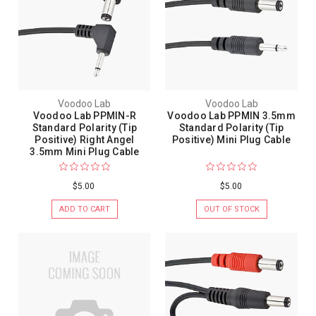
Voodoo Lab
Voodoo Lab
Voodoo Lab PPMIN-R
Voodoo Lab PPMIN 3.5mm
Standard Polarity (Tip
Standard Polarity (Tip
Positive) Right Angel
Positive) Mini Plug Cable
3.5mm Mini Plug Cable
$5.00
$5.00
ADD TO CART
OUT OF STOCK