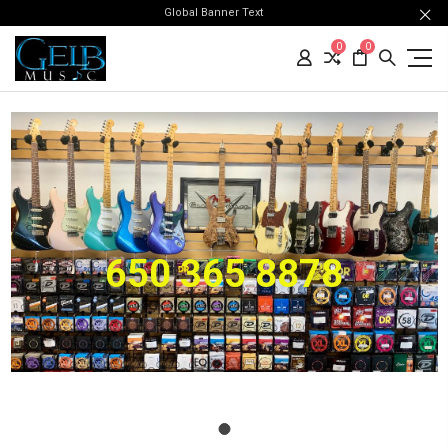
Global Banner Text
0
0
650 365 8878