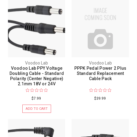
Voodoo Lab
Voodoo Lab
Voodoo Lab PPY Voltage
PPPK Pedal Power 2 Plus
Doubling Cable - Standard
Standard Replacement
Polarity (Center Negative)
Cable Pack
2.1mm 18V or 24V
$7.99
$39.99
ADD TO CART