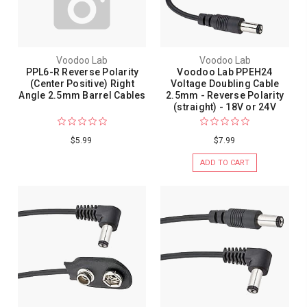
Voodoo Lab
Voodoo Lab
PPL6-R Reverse Polarity
Voodoo Lab PPEH24
(Center Positive) Right
Voltage Doubling Cable
Angle 2.5mm Barrel Cables
2.5mm - Reverse Polarity
(straight) - 18V or 24V
$5.99
$7.99
ADD TO CART