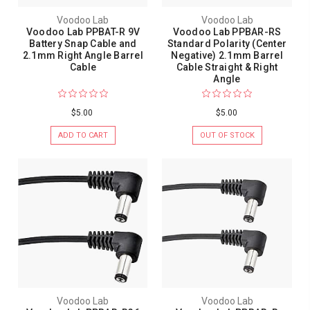
Voodoo Lab
Voodoo Lab
Voodoo Lab PPBAT-R 9V
Voodoo Lab PPBAR-RS
Battery Snap Cable and
Standard Polarity (Center
2.1mm Right Angle Barrel
Negative) 2.1mm Barrel
Cable
Cable Straight & Right
Angle
$5.00
$5.00
ADD TO CART
OUT OF STOCK
Voodoo Lab
Voodoo Lab