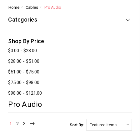
Home
Cables
Pro Audio
Categories
Shop By Price
$0.00 - $28.00
$28.00 - $51.00
$51.00 - $75.00
$75.00 - $98.00
$98.00 - $121.00
Pro Audio
1
2
3
Sort By: