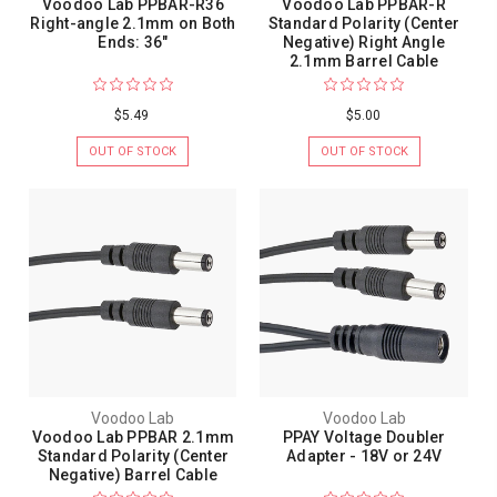
Voodoo Lab PPBAR-R36
Voodoo Lab PPBAR-R
Right-angle 2.1mm on Both
Standard Polarity (Center
Ends: 36"
Negative) Right Angle
2.1mm Barrel Cable
$5.49
$5.00
OUT OF STOCK
OUT OF STOCK
Voodoo Lab
Voodoo Lab
Voodoo Lab PPBAR 2.1mm
PPAY Voltage Doubler
Standard Polarity (Center
Adapter - 18V or 24V
Negative) Barrel Cable