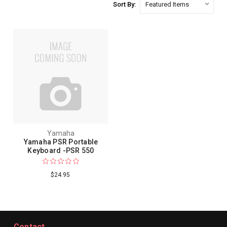
Sort By:
Yamaha
Yamaha PSR Portable
Keyboard -PSR 550
$24.95
Contact