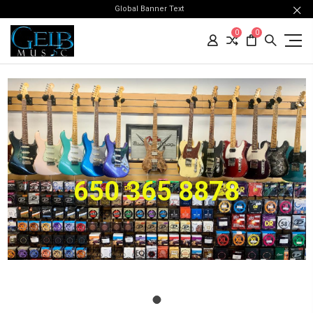
Global Banner Text
0
0
650 365 8878