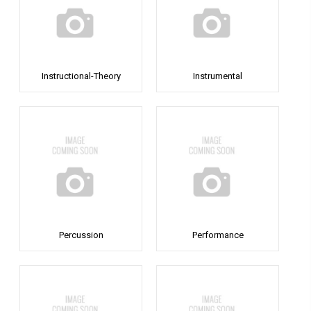
Instructional-Theory
Instrumental
Percussion
Performance