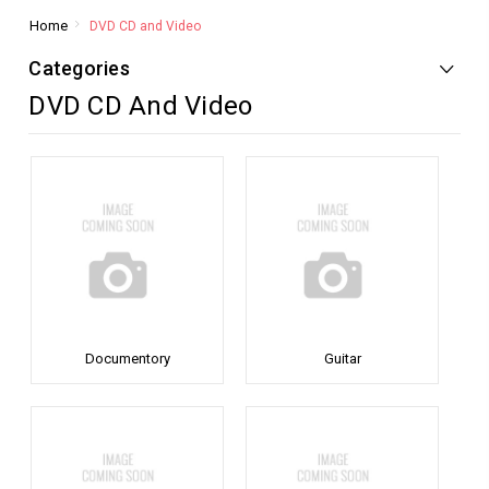
Home
DVD CD and Video
Categories
DVD CD And Video
Documentory
Guitar