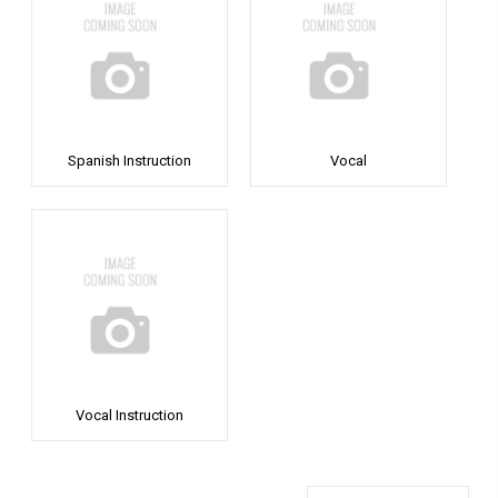
Spanish Instruction
Vocal
Vocal Instruction