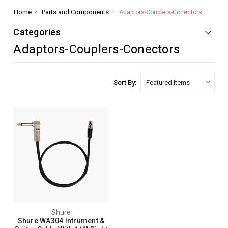
Home
Parts and Components
Adaptors-Couplers-Conectors
Categories
Adaptors-Couplers-Conectors
Sort By:
Shure
Shure WA304 Intrument &