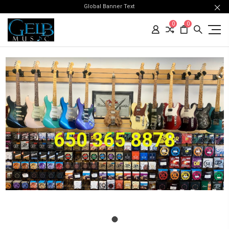
Global Banner Text
0
0
650 365 8878