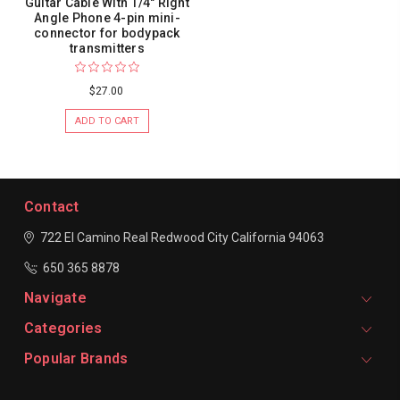
Guitar Cable With 1/4" Right
Angle Phone 4-pin mini-
connector for bodypack
transmitters
$27.00
ADD TO CART
Contact
722 El Camino Real
Redwood City
California 94063
650 365 8878
Navigate
Categories
Popular Brands