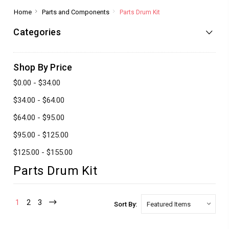
Home
Parts and Components
Parts Drum Kit
Categories
Shop By Price
$0.00 - $34.00
$34.00 - $64.00
$64.00 - $95.00
$95.00 - $125.00
$125.00 - $155.00
Parts Drum Kit
1
2
3
Sort By: