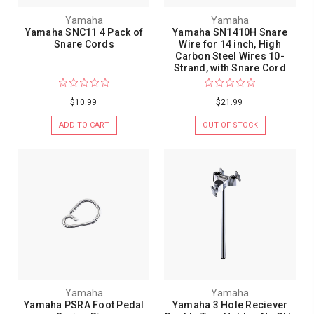
Yamaha
Yamaha
Yamaha SNC11 4 Pack of
Yamaha SN1410H Snare
Snare Cords
Wire for 14 inch, High
Carbon Steel Wires 10-
Strand, with Snare Cord
$10.99
$21.99
ADD TO CART
OUT OF STOCK
Yamaha
Yamaha
Yamaha PSRA Foot Pedal
Yamaha 3 Hole Reciever