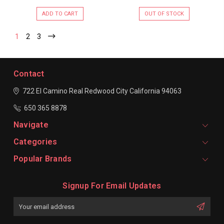
ADD TO CART
OUT OF STOCK
1
2
3
Contact
722 El Camino Real
Redwood City
California 94063
650 365 8878
Navigate
Categories
Popular Brands
Signup For Email Updates
Email
Address