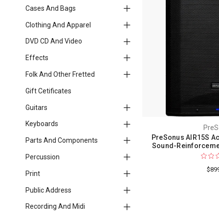
Cases And Bags
Clothing And Apparel
DVD CD And Video
Effects
Folk And Other Fretted
Gift Cetificates
Guitars
Keyboards
PreS
PreSonus AIR15S Ac
Parts And Components
Sound-Reinforcemen
Percussion
$89
Print
Public Address
Recording And Midi