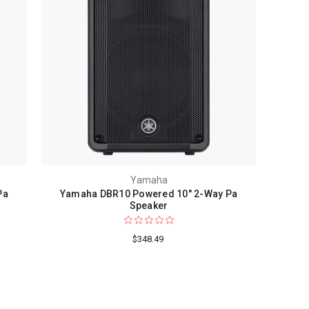
Yamaha
Pa
Yamaha DBR10 Powered 10" 2-Way Pa
F
Speaker
$348.49