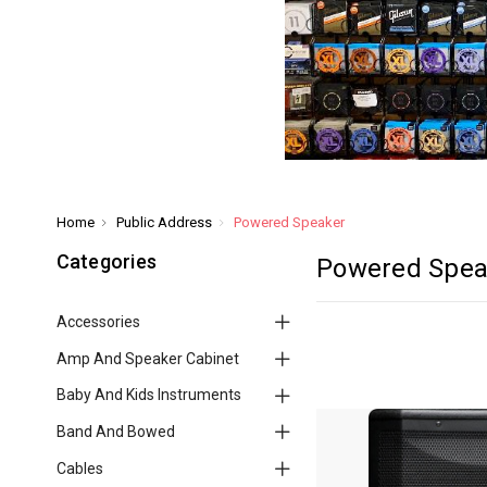
Home
Public Address
Powered Speaker
Categories
Powered Spea
Accessories
Amp And Speaker Cabinet
Baby And Kids Instruments
Band And Bowed
Cables