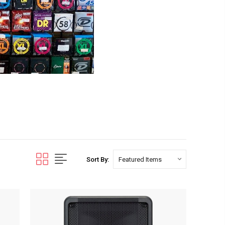
Sort By: