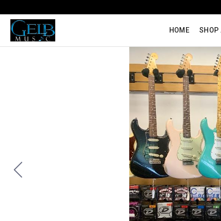
HOME
SHOP 