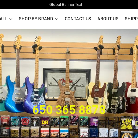
Global Banner Text
ALL
SHOP BY BRAND
CONTACT US
ABOUT US
SHIPP
650 365 8878