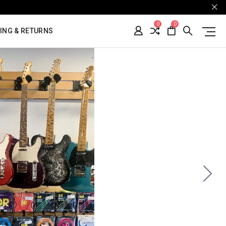
0
0
ING & RETURNS