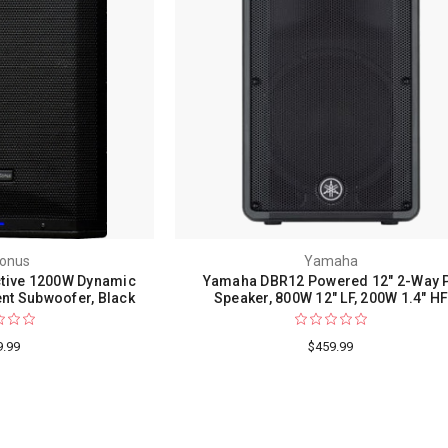
onus
Yamaha
tive 1200W Dynamic
Yamaha DBR12 Powered 12" 2-Way 
t Subwoofer, Black
Speaker, 800W 12" LF, 200W 1.4" H
9.99
$459.99