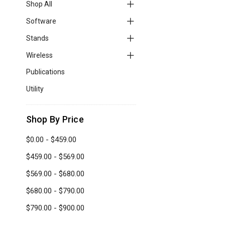
Shop All
Software
Stands
Wireless
Publications
Utility
Shop By Price
$0.00 - $459.00
$459.00 - $569.00
$569.00 - $680.00
$680.00 - $790.00
$790.00 - $900.00