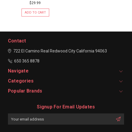
$29.99
ADD TO CART
Contact
722 El Camino Real
Redwood City
California 94063
650 365 8878
Navigate
Categories
Popular Brands
Signup For Email Updates
Email
Address