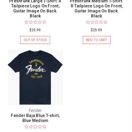
Preshrunk Large T-Shirt. R
Preshrunk Medium T-Shirt.
Tailpiece Logo On Front,
R Tailpiece Logo On Front,
Guitar Image On Back.
Guitar Image On Back.
Black
Black
$25.99
$25.99
OUT OF STOCK
ADD TO CART
Fender
Fender Baja Blue T-shirt,
Blue Medium