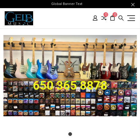
Global Banner Text
0
0
650 365 8878