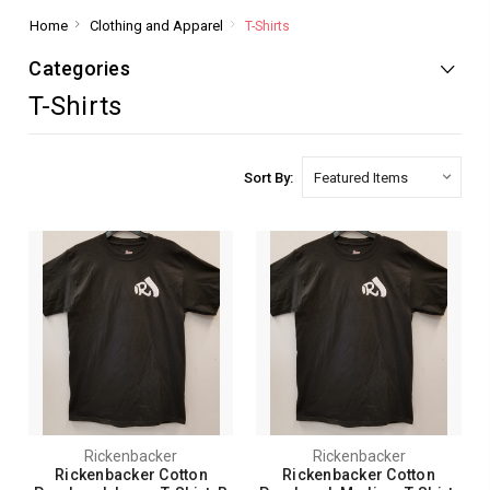
Home
Clothing and Apparel
T-Shirts
Categories
T-Shirts
Sort By:
Rickenbacker
Rickenbacker
Rickenbacker Cotton
Rickenbacker Cotton