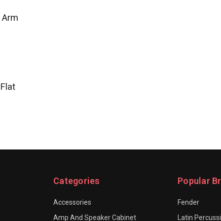
e Arm
Flat
Categories
Popular B
Accessories
Fender
Amp And Speaker Cabinet
Latin Percuss