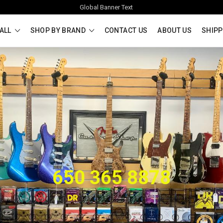
Global Banner Text
ALL
SHOP BY BRAND
CONTACT US
ABOUT US
SHIPP
650 365 8878