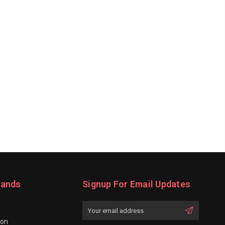
rands
Signup For Email Updates
Email
Address
ion