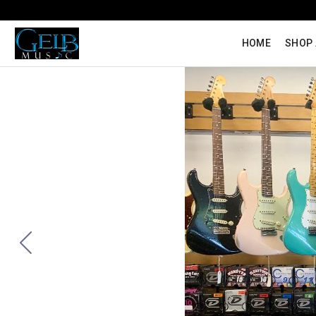
HOME
SHOP 