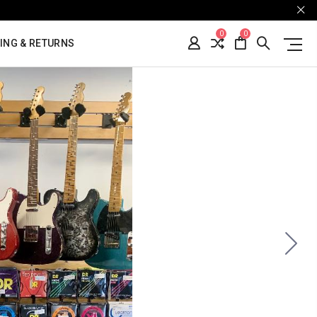
0
0
ING & RETURNS