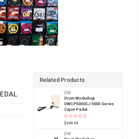
Related Products
PEDAL
DW
Drum Workshop
DWCP5000CJ 5000 Series
Cajon Pedal
$349.99
DW