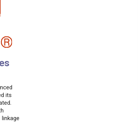
es
anced
d its
ated.
th
 linkage