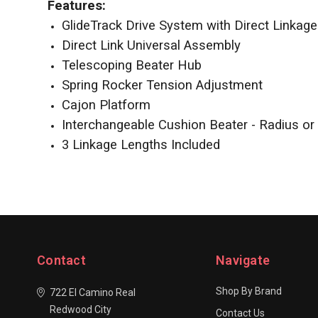
Features:
GlideTrack Drive System with Direct Linkag
Direct Link Universal Assembly
Telescoping Beater Hub
Spring Rocker Tension Adjustment
Cajon Platform
Interchangeable Cushion Beater - Radius or 
3 Linkage Lengths Included
Contact
Navigate
Shop By Brand
722 El Camino Real
Redwood City
Contact Us