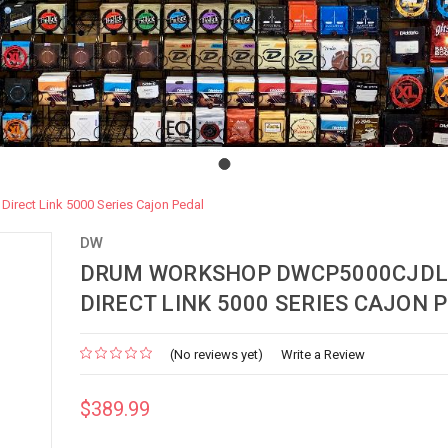
ect Link 5000 Series Cajon Pedal
DW
DRUM WORKSHOP DWCP5000CJDL
DIRECT LINK 5000 SERIES CAJON 
(No reviews yet)
Write a Review
$389.99