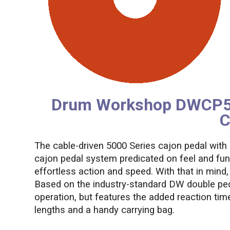
Drum Workshop DWCP500
C
The cable-driven 5000 Series cajon pedal with
cajon pedal system predicated on feel and fun
effortless action and speed. With that in mi
Based on the industry-standard DW double pedal
operation, but features the added reaction time
lengths and a handy carrying bag.