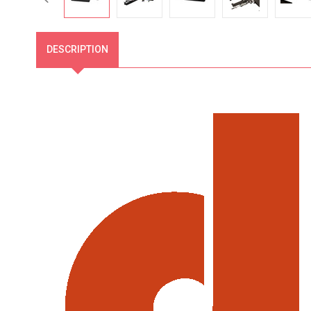
DESCRIPTION