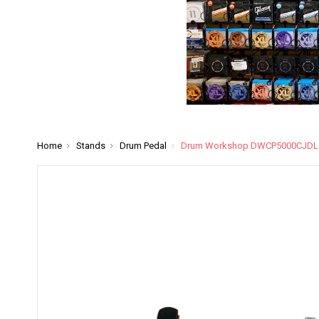
Home
Stands
Drum Pedal
Drum Workshop DWCP5000CJDL Dir