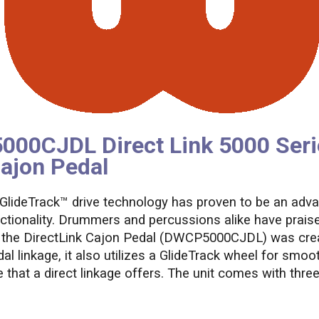
0CJDL Direct Link 5000 Seri
ajon Pedal
 GlideTrack™ drive technology has proven to be an adv
ctionality. Drummers and percussions alike have praise
nd, the DirectLink Cajon Pedal (DWCP5000CJDL) was cre
 linkage, it also utilizes a GlideTrack wheel for smoo
 that a direct linkage offers. The unit comes with three