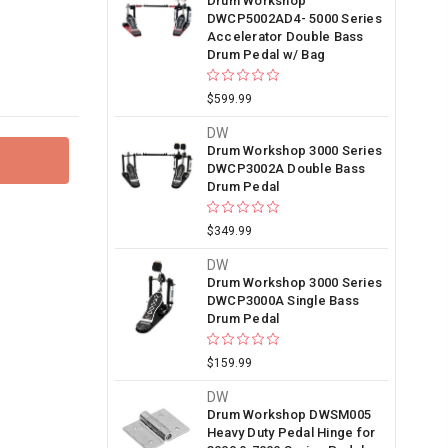
Drum Workshop
DWCP5002AD4- 5000 Series
Accelerator Double Bass
Drum Pedal w/ Bag
$599.99
DW
Drum Workshop 3000 Series
DWCP3002A Double Bass
Drum Pedal
$349.99
DW
Drum Workshop 3000 Series
DWCP3000A Single Bass
Drum Pedal
$159.99
DW
Drum Workshop DWSM005
Heavy Duty Pedal Hinge for