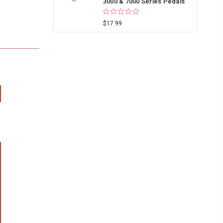
3000 & 7000 Series Pedals
$17.99