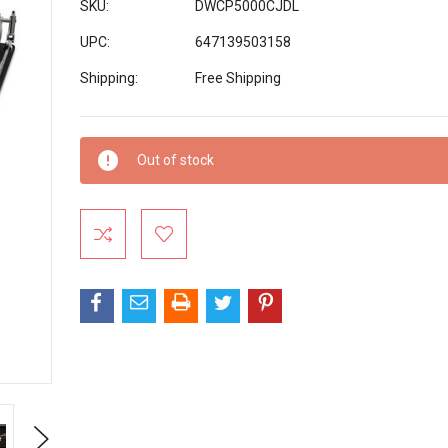
SKU:
DWCP5000CJDL
UPC:
647139503158
Shipping:
Free Shipping
Current
Out of stock
Stock:
Next