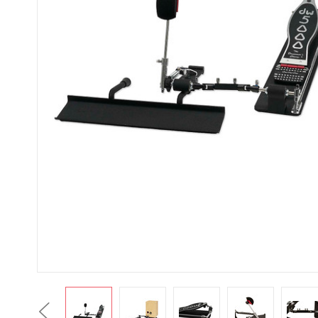
Previous