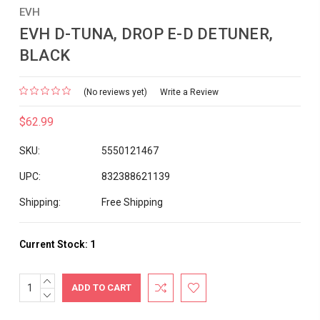
EVH
EVH D-TUNA, DROP E-D DETUNER,
BLACK
(No reviews yet)
Write a Review
$62.99
SKU:
5550121467
UPC:
832388621139
Shipping:
Free Shipping
Current Stock:
1
INCREASE
QUANTITY:
DECREASE
QUANTITY: