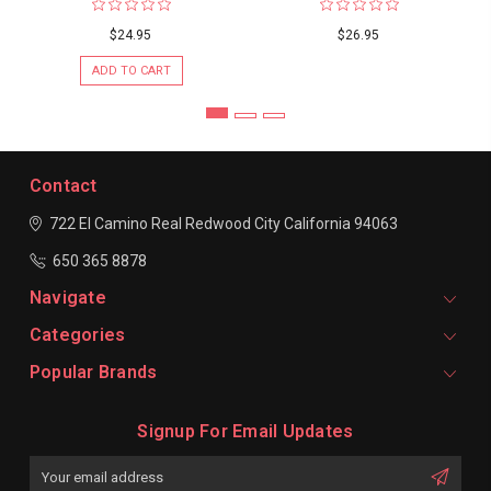
$24.95
$26.95
ADD TO CART
Contact
722 El Camino Real
Redwood City
California 94063
650 365 8878
Navigate
Categories
Popular Brands
Signup For Email Updates
Email
Address