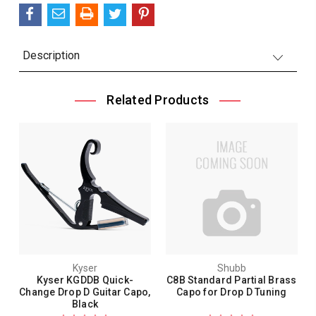
Description
Related Products
Kyser
Shubb
Kyser KGDDB Quick-
C8B Standard Partial Brass
Change Drop D Guitar Capo,
Capo for Drop D Tuning
Black