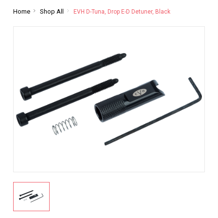
Home
Shop All
EVH D-Tuna, Drop E-D Detuner, Black