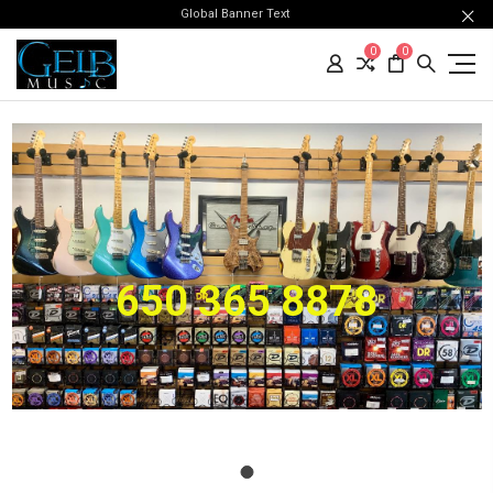
Global Banner Text
0
0
650 365 8878