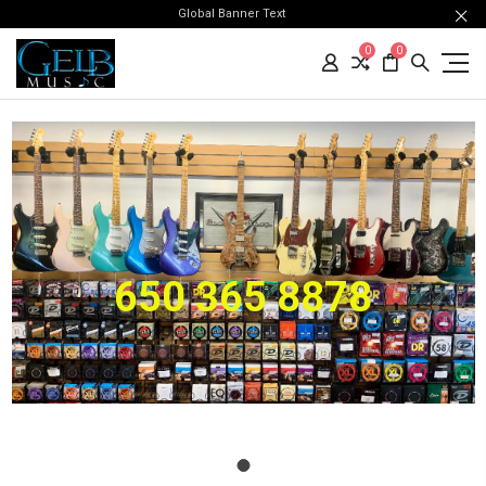
Global Banner Text
0
0
650 365 8878