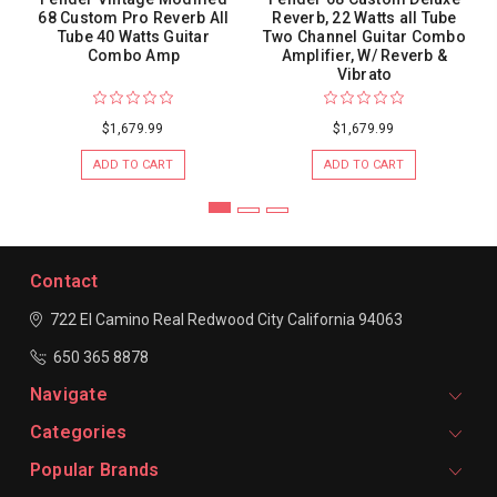
68 Custom Pro Reverb All
Reverb, 22 Watts all Tube
Tube 40 Watts Guitar
Two Channel Guitar Combo
Combo Amp
Amplifier, W/ Reverb &
Vibrato
$1,679.99
$1,679.99
ADD TO CART
ADD TO CART
Contact
722 El Camino Real
Redwood City
California 94063
650 365 8878
Navigate
Categories
Popular Brands