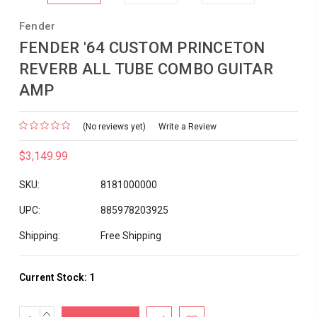
Fender
FENDER '64 CUSTOM PRINCETON
REVERB ALL TUBE COMBO GUITAR
AMP
(No reviews yet)
Write a Review
$3,149.99
SKU:
8181000000
UPC:
885978203925
Shipping:
Free Shipping
Current Stock:
1
INCREASE