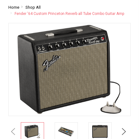
Home
Shop All
Fender '64 Custom Princeton Reverb all Tube Combo Guitar Amp
Previous
Next