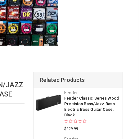
Related Products
N/JAZZ
ASE
Fender
Fender Classic Series Wood
Precision Bass/Jazz Bass
Electric Bass Guitar Case,
Black
$229.99