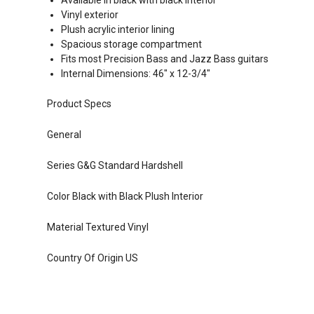
Available in black with black interior
Vinyl exterior
Plush acrylic interior lining
Spacious storage compartment
Fits most Precision Bass and Jazz Bass guitars
Internal Dimensions: 46" x 12-3/4"
Product Specs
General
Series G&G Standard Hardshell
Color Black with Black Plush Interior
Material Textured Vinyl
Country Of Origin US