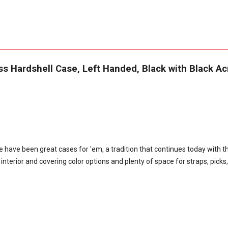
 Hardshell Case, Left Handed, Black with Black Acr
have been great cases for 'em, a tradition that continues today with t
terior and covering color options and plenty of space for straps, picks