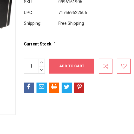
SKU:
0996161906
UPC:
717669522506
Shipping:
Free Shipping
Current Stock:
1
INCREASE
QUANTITY:
DECREASE
QUANTITY: