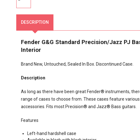
DESCRIPTION
Fender G&G Standard Precision/Jazz PJ Bass
Interior
Brand New, Untouched, Sealed In Box. Discontinued Case.
Description
As long as there have been great Fender® instruments, there 
range of cases to choose from. These cases feature various in
accessories. Fits most Precision® and Jazz® Bass guitars.
Features
Left-hand hardshell case