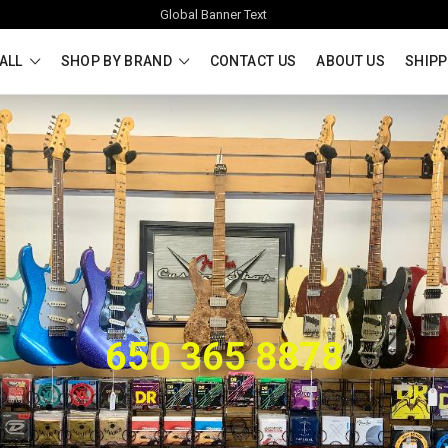
Global Banner Text
ALL
SHOP BY BRAND
CONTACT US
ABOUT US
SHIPP
650 365 8878