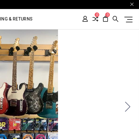
0
0
ING & RETURNS