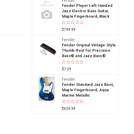
Fender
Fender Player Left-Handed
Jazz Electric Bass Guitar,
Maple Fingerboard, Black
$799.99
Fender
Fender Original Vintage-Style
Thumb-Rest for Precision
Bass® and Jazz Bass®
$7.29
Fender
Fender Standard Jazz Bass,
Maple Fingerboard, Aqua
Marine Metallic
$629.99