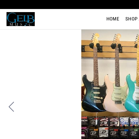
HOME
SHOP 