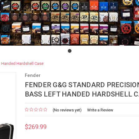
t Handed Hardshell Case
Fender
FENDER G&G STANDARD PRECISIO
BASS LEFT HANDED HARDSHELL C
(No reviews yet)
Write a Review
$269.99