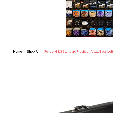
Home
Shop All
Fender G&G Standard Precision/Jazz Bass Lef