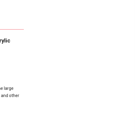
ylic
he large
, and other