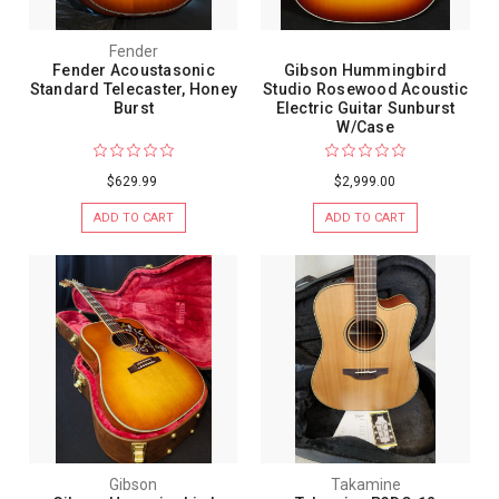
Fender
Fender Acoustasonic
Gibson Hummingbird
Standard Telecaster, Honey
Studio Rosewood Acoustic
Burst
Electric Guitar Sunburst
W/Case
$629.99
$2,999.00
ADD TO CART
ADD TO CART
Gibson
Takamine