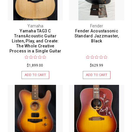
Yamaha
Fender
Yamaha TAG3 C
Fender Acoustasonic
TransAcoustic Guitar
Standard Jazzmaster,
Listen, Play, and Create:
Black
The Whole Creative
Process in a Single Guitar
$1,899.00
$629.99
ADD TO CART
ADD TO CART