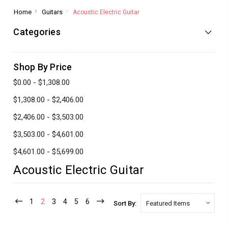
Home
Guitars
Acoustic Electric Guitar
Categories
Shop By Price
$0.00 - $1,308.00
$1,308.00 - $2,406.00
$2,406.00 - $3,503.00
$3,503.00 - $4,601.00
$4,601.00 - $5,699.00
Acoustic Electric Guitar
1
2
3
4
5
6
Sort By: