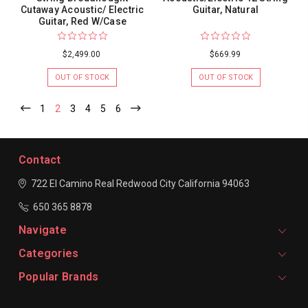
Cutaway Acoustic/ Electric
Guitar, Natural
Guitar, Red W/Case
$2,499.00
$669.99
OUT OF STOCK
OUT OF STOCK
1
2
3
4
5
6
Contact
722 El Camino Real
Redwood City
California 94063
650 365 8878
Navigate
Categories
Popular Brands