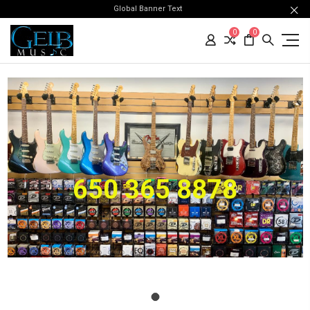
Global Banner Text
0
0
650 365 8878