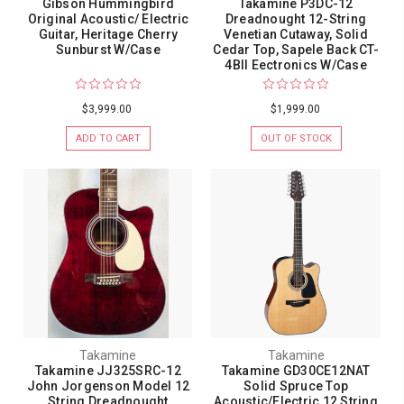
Gibson Hummingbird
Takamine P3DC-12
Original Acoustic/ Electric
Dreadnought 12-String
Guitar, Heritage Cherry
Venetian Cutaway, Solid
Sunburst W/Case
Cedar Top, Sapele Back CT-
4BII Eectronics W/Case
$3,999.00
$1,999.00
ADD TO CART
OUT OF STOCK
Takamine
Takamine
Takamine JJ325SRC-12
Takamine GD30CE12NAT
John Jorgenson Model 12
Solid Spruce Top
String Dreadnought
Acoustic/Electric 12 String