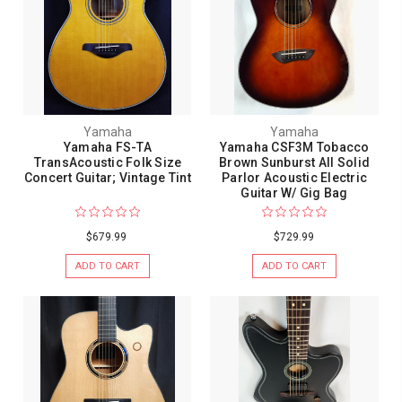
Yamaha
Yamaha
Yamaha FS-TA
Yamaha CSF3M Tobacco
TransAcoustic Folk Size
Brown Sunburst All Solid
Concert Guitar; Vintage Tint
Parlor Acoustic Electric
Guitar W/ Gig Bag
$679.99
$729.99
ADD TO CART
ADD TO CART