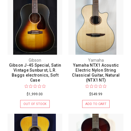
Gibson
Yamaha
Gibson J-45 Special, Satin
Yamaha NTX1 Acoustic
Vintage Sunburst, L.R.
Electric Nylon String
Baggs electronics, Soft
Classical Guitar, Natural
Case
(NTX1 NT)
$1,999.00
$549.99
OUT OF STOCK
ADD TO CART