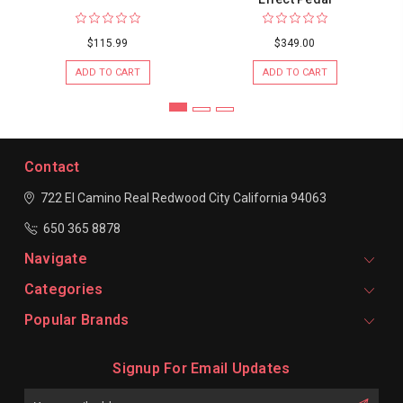
$115.99
$349.00
ADD TO CART
ADD TO CART
Contact
722 El Camino Real
Redwood City
California 94063
650 365 8878
Navigate
Categories
Popular Brands
Signup For Email Updates
Email