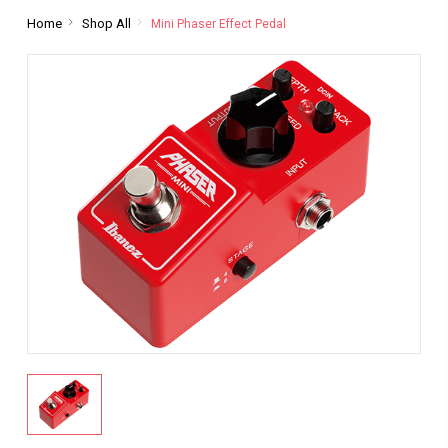
Home
Shop All
Mini Phaser Effect Pedal