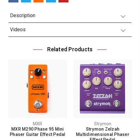
Description
Videos
Related Products
MXR
Strymon
MXR M290 Phase 95 Mini
Strymon Zelzah
Phaser Guitar Effect Pedal
Multidimensional Phaser
Effect Pedal