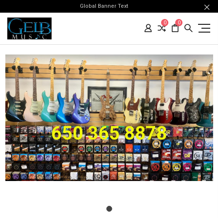
Global Banner Text
0
0
650 365 8878