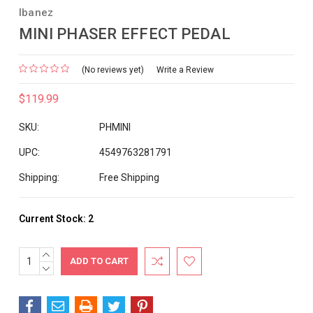
Ibanez
MINI PHASER EFFECT PEDAL
(No reviews yet)
Write a Review
$119.99
SKU:
PHMINI
UPC:
4549763281791
Shipping:
Free Shipping
Current Stock:
2
INCREASE
QUANTITY:
DECREASE
QUANTITY: