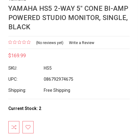
YAMAHA HS5 2-WAY 5" CONE BI-AMP
POWERED STUDIO MONITOR, SINGLE,
BLACK
(No reviews yet)
Write a Review
$169.99
SKU:
HS5
UPC:
086792974675
Shipping:
Free Shipping
Current Stock:
2