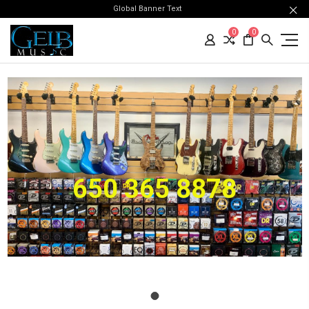
Global Banner Text
0
0
650 365 8878