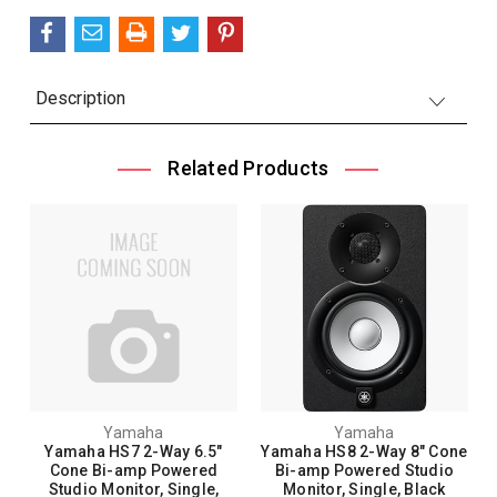
Description
Related Products
Yamaha
Yamaha
Yamaha HS7 2-Way 6.5"
Yamaha HS8 2-Way 8" Cone
Cone Bi-amp Powered
Bi-amp Powered Studio
Studio Monitor, Single,
Monitor, Single, Black