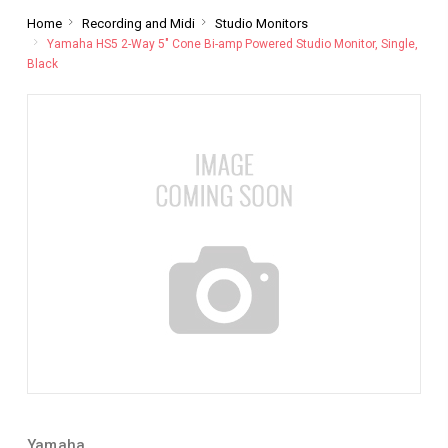
Home
Recording and Midi
Studio Monitors
Yamaha HS5 2-Way 5" Cone Bi-amp Powered Studio Monitor, Single,
Black
Yamaha