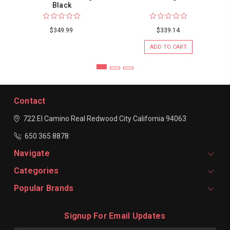
Black
$349.99
$339.14
ADD TO CART
Contact
722 El Camino Real
Redwood City
California 94063
650 365 8878
Navigate
Categories
Popular Brands
Signup For Email Updates