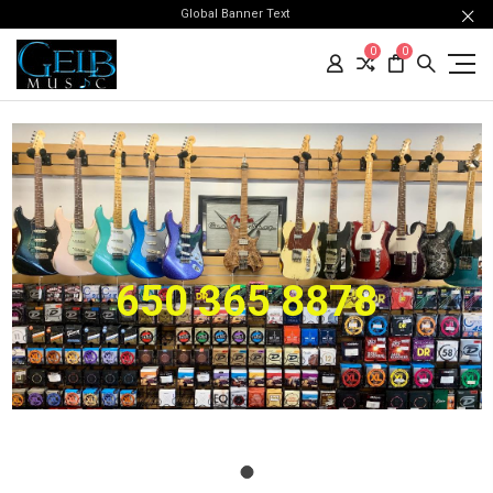
Global Banner Text
0
0
650 365 8878