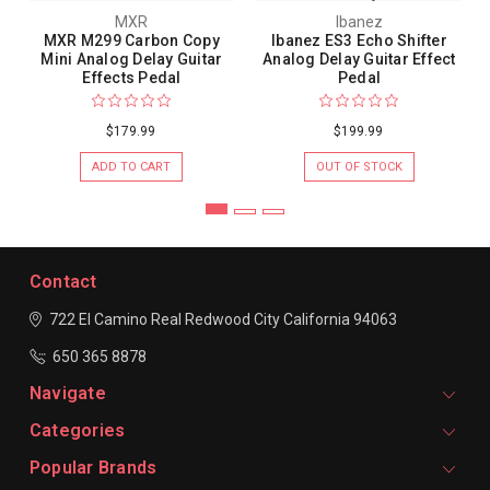
MXR
Ibanez
MXR M299 Carbon Copy
Ibanez ES3 Echo Shifter
Mini Analog Delay Guitar
Analog Delay Guitar Effect
Effects Pedal
Pedal
$179.99
$199.99
ADD TO CART
OUT OF STOCK
Contact
722 El Camino Real
Redwood City
California 94063
650 365 8878
Navigate
Categories
Popular Brands