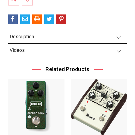
Description
Videos
Related Products