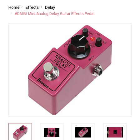
Home
Effects
Delay
ADMINI Mini Analog Delay Guitar Effects Pedal