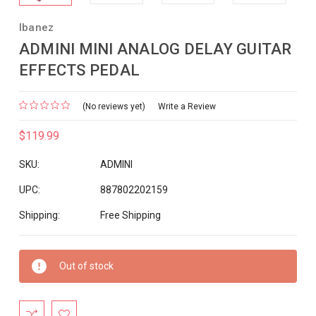
Ibanez
ADMINI MINI ANALOG DELAY GUITAR
EFFECTS PEDAL
(No reviews yet)
Write a Review
$119.99
SKU:
ADMINI
UPC:
887802202159
Shipping:
Free Shipping
Current
Out of stock
Stock: