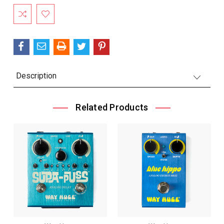
Description
Related Products