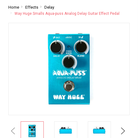
Home
Effects
Delay
Way Huge Smalls Aqua-puss Analog Delay Guitar Effect Pedal
Previous
Next