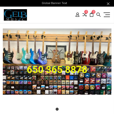
Global Banner Text
0
0
650 365 8878