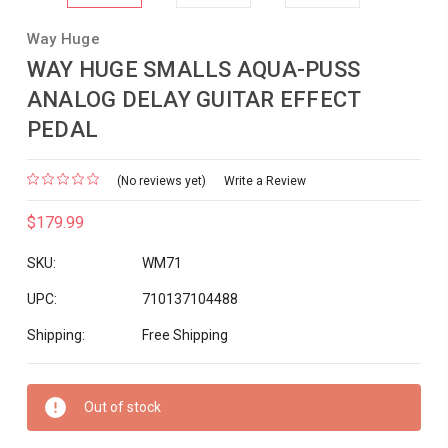
Way Huge
WAY HUGE SMALLS AQUA-PUSS
ANALOG DELAY GUITAR EFFECT
PEDAL
(No reviews yet)
Write a Review
$179.99
SKU:
WM71
UPC:
710137104488
Shipping:
Free Shipping
Current
Out of stock
Stock: