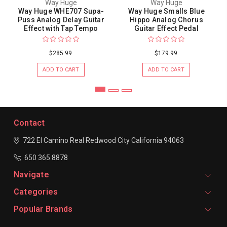
Way Huge
Way Huge
Way Huge WHE707 Supa-
Way Huge Smalls Blue
Puss Analog Delay Guitar
Hippo Analog Chorus
Effect with Tap Tempo
Guitar Effect Pedal
$285.99
$179.99
ADD TO CART
ADD TO CART
Contact
722 El Camino Real
Redwood City
California 94063
650 365 8878
Navigate
Categories
Popular Brands